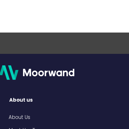
About us
About Us