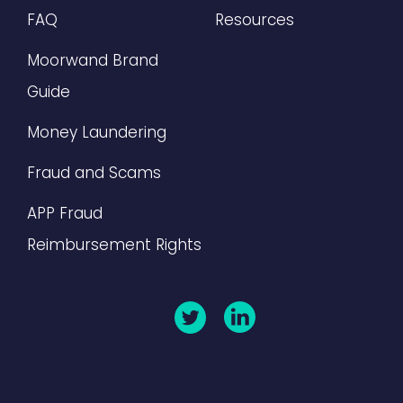
FAQ
Resources
Moorwand Brand
Guide
Money Laundering
Fraud and Scams
APP Fraud
Reimbursement Rights