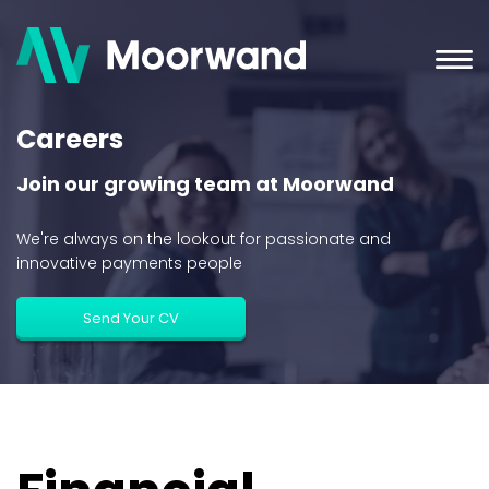
Careers
Join our growing team at Moorwand
We're always on the lookout for passionate and
innovative payments people
Send Your CV