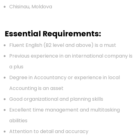
Chisinau, Moldova
Essential Requirements:
Fluent English (B2 level and above) is a must
Previous experience in an international company is
a plus
Degree in Accountancy or experience in local
Accounting is an asset
Good organizational and planning skills
Excellent time management and multitasking
abilities
Attention to detail and accuracy