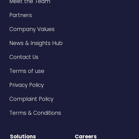
Meet the Team
Partners
Company Values
News & Insights Hub
Contact Us
Terms of use
Privacy Policy
Complaint Policy
Terms & Conditions
Solutions
Careers