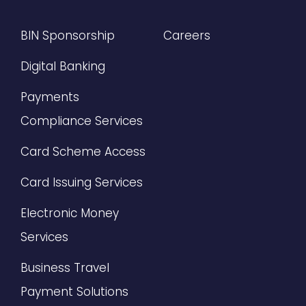
BIN Sponsorship
Careers
Digital Banking
Payments
Compliance Services
Card Scheme Access
Card Issuing Services
Electronic Money
Services
Business Travel
Payment Solutions