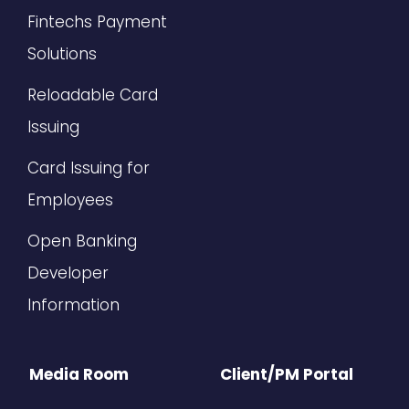
Fintechs Payment
Solutions
Reloadable Card
Issuing
Card Issuing for
Employees
Open Banking
Developer
Information
Media Room
Client/PM Portal