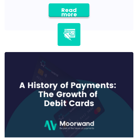
Read
more