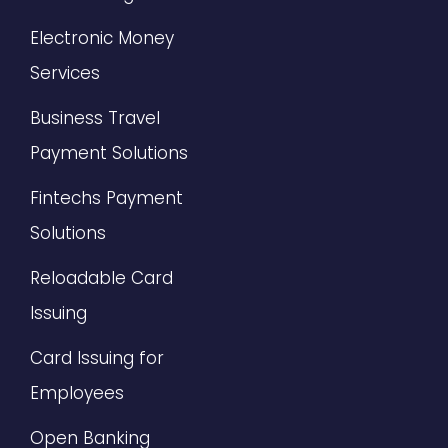
Electronic Money
Services
Business Travel
Payment Solutions
Fintechs Payment
Solutions
Reloadable Card
Issuing
Card Issuing for
Employees
Open Banking