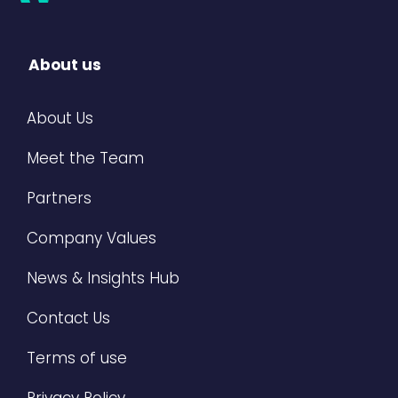
About us
About Us
Meet the Team
Partners
Company Values
News & Insights Hub
Contact Us
Terms of use