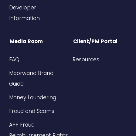
Developer
Information
Media Room
Client/PM Portal
FAQ
Resources
Moorwand Brand
Guide
Money Laundering
Fraud and Scams
APP Fraud
Reimbursement Rights