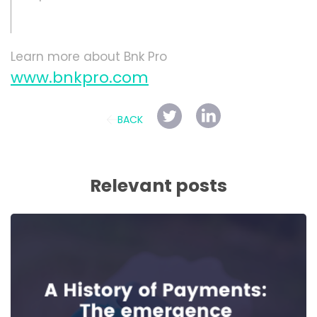
Learn more about Bnk Pro
www.bnkpro.com
BACK
Relevant posts