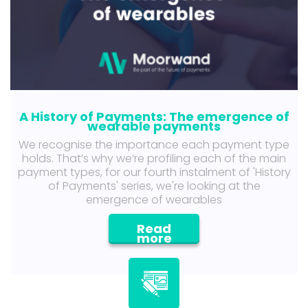
A History of Payments: The emergence of
wearable payments
We recognise the importance each payment type
holds. That’s why we’re profiling each of the main
payment types, for our fourth instalment of 'History
of Payments' series, we're looking at the
emergence of wearables
Read
more