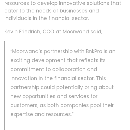
resources to develop innovative solutions that
cater to the needs of businesses and
individuals in the financial sector.
Kevin Friedrich, CCO at Moorwand said,
“Moorwand’s partnership with BnkPro is an
exciting development that reflects its
commitment to collaboration and
innovation in the financial sector. This
partnership could potentially bring about
new opportunities and services for
customers, as both companies pool their
expertise and resources.”