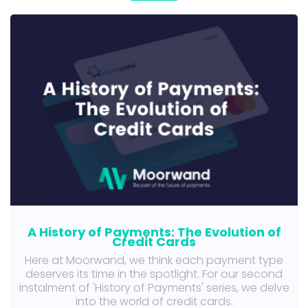
A History of Payments: The Evolution of
Credit Cards
Here at Moorwand, we think each payment type
deserves its time in the spotlight. For our second
instalment of 'History of Payments' series, we delve
into the world of credit cards.