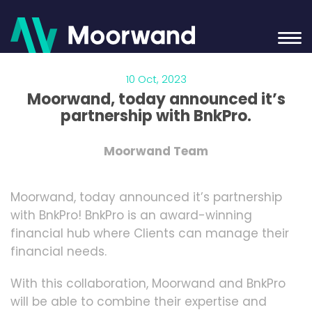
10 Oct, 2023
Moorwand, today announced it’s
partnership with BnkPro.
Moorwand Team
Moorwand, today announced it’s partnership
with BnkPro! BnkPro is an award-winning
financial hub where Clients can manage their
financial needs.
With this collaboration, Moorwand and BnkPro
will be able to combine their expertise and