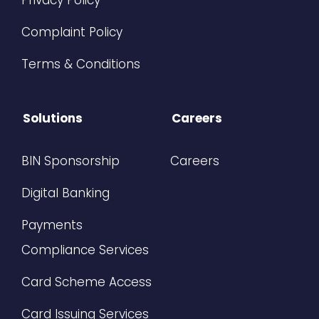
Privacy Policy
Complaint Policy
Terms & Conditions
Solutions
Careers
BIN Sponsorship
Careers
Digital Banking
Payments
Compliance Services
Card Scheme Access
Card Issuing Services