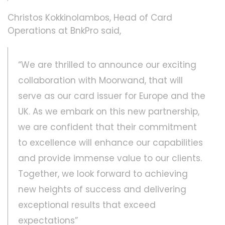
Christos Kokkinolambos, Head of Card
Operations at BnkPro said,
“We are thrilled to announce our exciting
collaboration with Moorwand, that will
serve as our card issuer for Europe and the
UK. As we embark on this new partnership,
we are confident that their commitment
to excellence will enhance our capabilities
and provide immense value to our clients.
Together, we look forward to achieving
new heights of success and delivering
exceptional results that exceed
expectations”