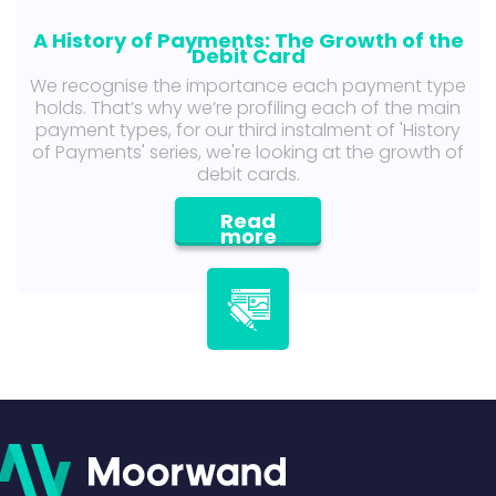
A History of Payments: The Growth of the
Debit Card
We recognise the importance each payment type
holds. That’s why we’re profiling each of the main
payment types, for our third instalment of 'History
of Payments' series, we're looking at the growth of
debit cards.
Read
more