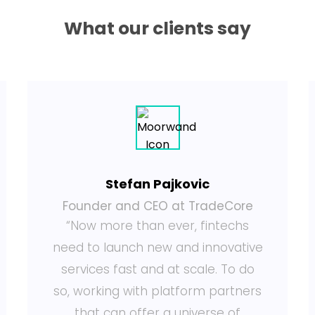
What our clients say
Stefan Pajkovic
Founder and CEO at TradeCore
“Now more than ever, fintechs
need to launch new and innovative
services fast and at scale. To do
so, working with platform partners
that can offer a universe of