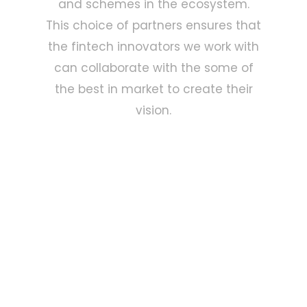
and schemes in the ecosystem.
This choice of partners ensures that
the fintech innovators we work with
can collaborate with the some of
the best in market to create their
vision.
Why Choose Us