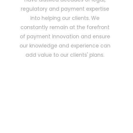
regulatory and payment expertise
into helping our clients. We
constantly remain at the forefront
of payment innovation and ensure
our knowledge and experience can
add value to our clients' plans.