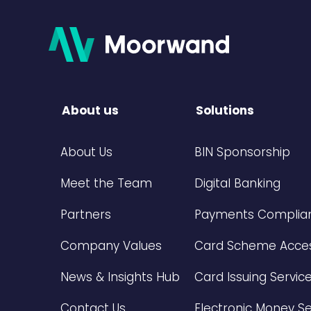
About us
Solutions
About Us
BIN Sponsorship
Meet the Team
Digital Banking
Partners
Payments Complian
Company Values
Card Scheme Acce
News & Insights Hub
Card Issuing Servic
Contact Us
Electronic Money Se