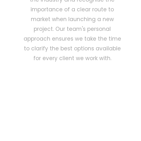
importance of a clear route to
market when launching a new
project. Our team's personal
approach ensures we take the time
to clarify the best options available
for every client we work with.