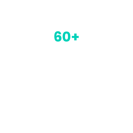
be part of the future of payments
60+
Moorwand employees. We are
continuously hiring specialists who
can bring something different to
what we can offer our clients and
their products