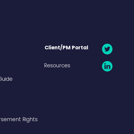
Client/PM Portal
Resources
Guide
rsement Rights