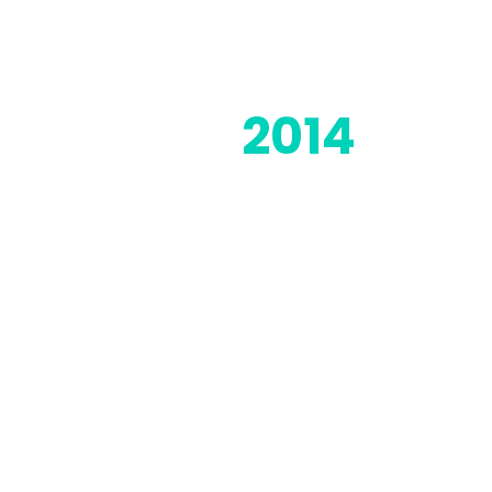
2014
Moorwand was founded in 2014
and has gone from strength to
strength ever since day one as
we've grown out our solution
portfolio