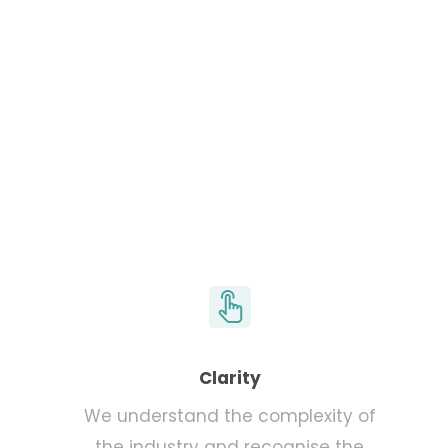
Learn more
Clarity
We understand the complexity of
the industry and recognise the