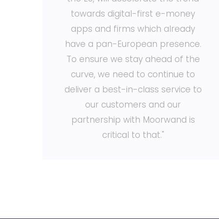
towards digital-first e-money
d
apps and firms which already
en
have a pan-European presence.
e
To ensure we stay ahead of the
o
curve, we need to continue to
ce
deliver a best-in-class service to
our customers and our
partnership with Moorwand is
critical to that."