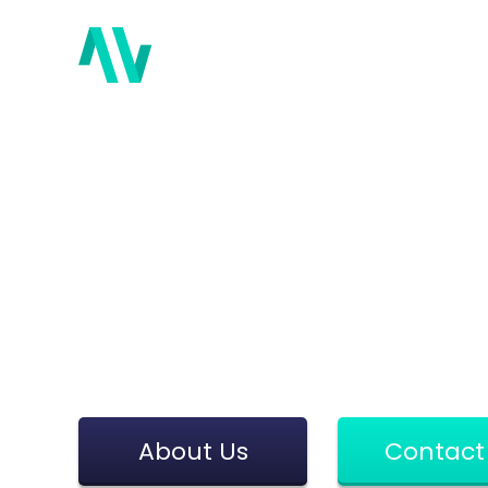
Abou
Payment Sol
Be part of the future of payments
Moorwand is committed to finding 
About Us
Contact