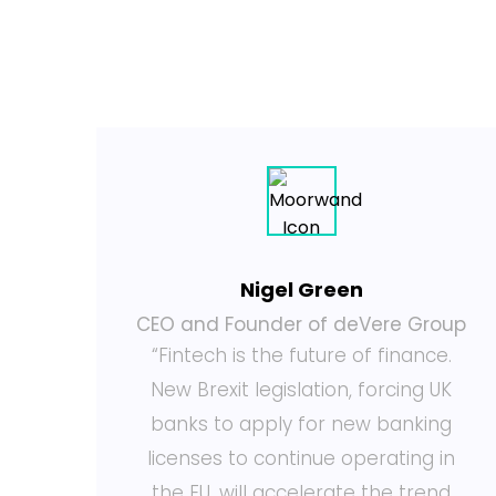
Nigel Green
or
CEO and Founder of deVere Group
“Fintech is the future of finance.
y
New Brexit legislation, forcing UK
g
banks to apply for new banking
nd
licenses to continue operating in
e
the EU, will accelerate the trend