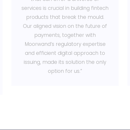
services is crucial in building fintech
products that break the mould.
Our aligned vision on the future of
payments, together with
Moorwand’s regulatory expertise
and efficient digital approach to
issuing, made its solution the only
option for us.”