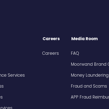
Careers
Media Room
Careers
FAQ
Moorwand Brand 
ce Services
Money Laundering
ss
Fraud and Scams
es
APP Fraud Reimbu
rvices