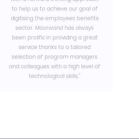
to help us to achieve our goal of
digitising the employees benefits
w
sector. Moorwand has always
been prolific in providing a great
service thanks to a tailored
t
selection of program managers
and colleagues with a high level of
technological skills."