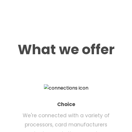
What we offer
Choice
We're connected with a variety of
processors, card manufacturers