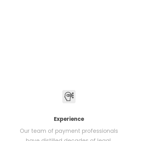
Experience
Our team of payment professionals
have distilled decades of legal,