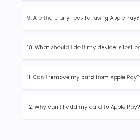
9. Are there any fees for using Apple Pay?
10. What should I do if my device is lost o
11. Can I remove my card from Apple Pay?
12. Why can't I add my card to Apple Pay?