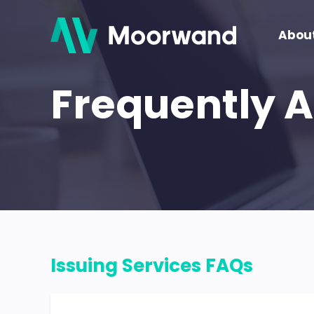
Abou
Frequently 
Issuing Services FAQs