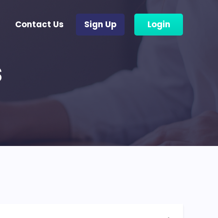
Contact Us
Sign Up
Login
s