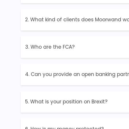
2. What kind of clients does Moorwand wo
3. Who are the FCA?
4. Can you provide an open banking part
5. What is your position on Brexit?