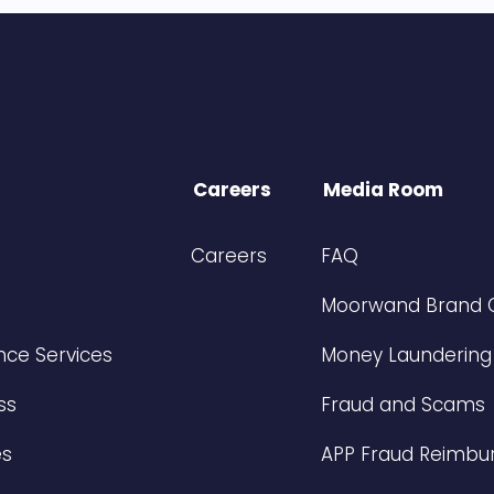
Careers
Media Room
Careers
FAQ
Moorwand Brand 
ce Services
Money Laundering
ss
Fraud and Scams
es
APP Fraud Reimbu