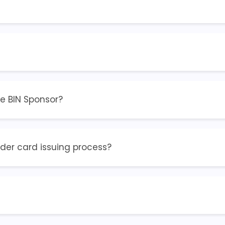
he BIN Sponsor?
ider card issuing process?