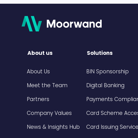
About us
Solutions
About Us
BIN Sponsorship
Meet the Team
Digital Banking
Partners
Payments Complian
Company Values
Card Scheme Acce
News & Insights Hub
Card Issuing Servic