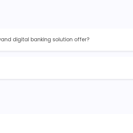
nd digital banking solution offer?