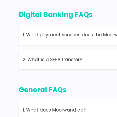
Digital Banking FAQs
1. What payment services does the Moorwa
2. What is a SEPA transfer?
General FAQs
1. What does Moorwand do?