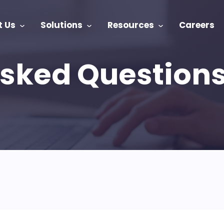
t Us
Solutions
Resources
Careers
Asked Question