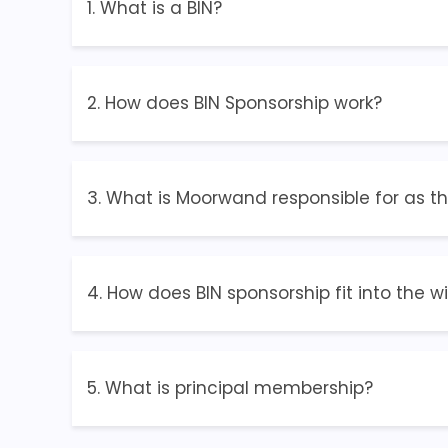
1. What is a BIN?
2. How does BIN Sponsorship work?
3. What is Moorwand responsible for as t
4. How does BIN sponsorship fit into the w
5. What is principal membership?