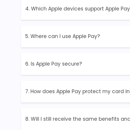
4. Which Apple devices support Apple Pay
5. Where can I use Apple Pay?
6. Is Apple Pay secure?
7. How does Apple Pay protect my card i
8. Will I still receive the same benefits 