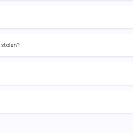
r stolen?