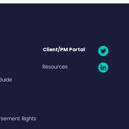
Client/PM Portal
Resources
Guide
rsement Rights