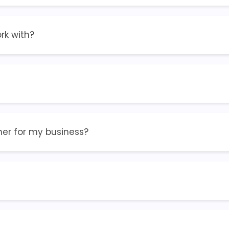
rk with?
ner for my business?