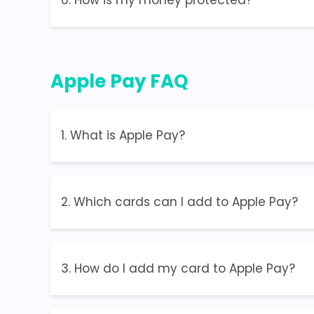
6. How is my money protected?
Apple Pay FAQ
1. What is Apple Pay?
2. Which cards can I add to Apple Pay?
3. How do I add my card to Apple Pay?