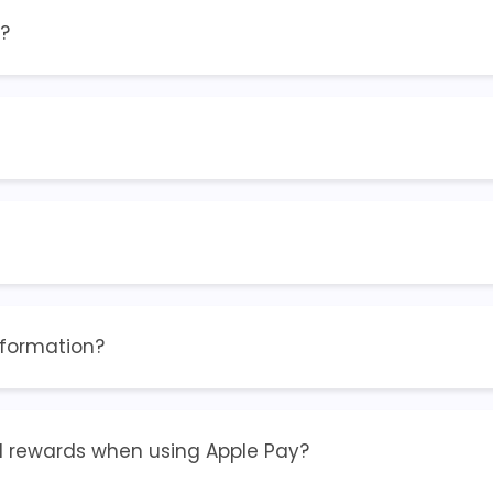
?
nformation?
and rewards when using Apple Pay?