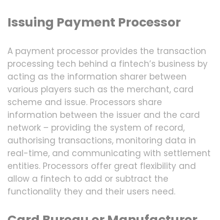
Issuing Payment Processor
A payment processor provides the transaction
processing tech behind a fintech’s business by
acting as the information sharer between
various players such as the merchant, card
scheme and issue. Processors share
information between the issuer and the card
network – providing the system of record,
authorising transactions, monitoring data in
real-time, and communicating with settlement
entities. Processors offer great flexibility and
allow a fintech to add or subtract the
functionality they and their users need.
Card Bureau or Manufacturer