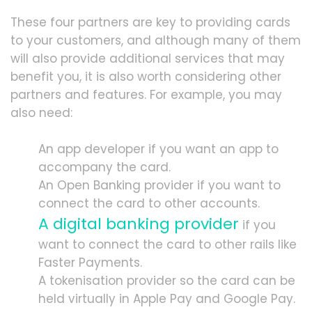
These four partners are key to providing cards
to your customers, and although many of them
will also provide additional services that may
benefit you, it is also worth considering other
partners and features. For example, you may
also need:
An app developer if you want an app to
accompany the card.
An Open Banking provider if you want to
connect the card to other accounts.
A digital banking provider
if you
want to connect the card to other rails like
Faster Payments.
A tokenisation provider so the card can be
held virtually in Apple Pay and Google Pay.