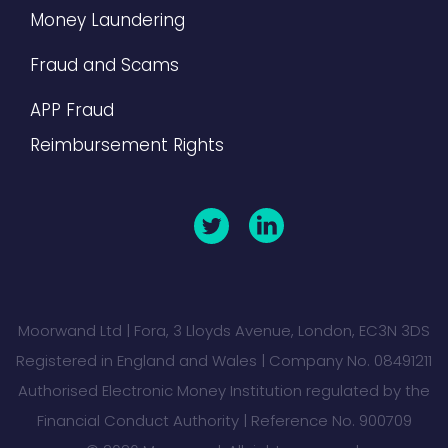
Money Laundering
Fraud and Scams
APP Fraud
Reimbursement Rights
Moorwand Ltd | Fora, 3 Lloyds Avenue, London, EC3N 3DS
Registered in England and Wales | Company No. 08491211
Authorised Electronic Money Institution regulated by the
Financial Conduct Authority | Reference No. 900709