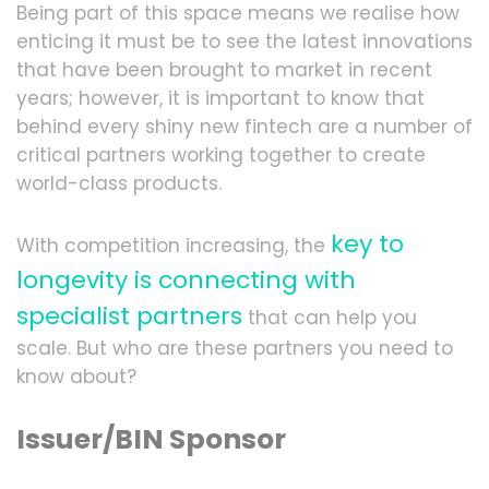
Being part of this space means we realise how
enticing it must be to see the latest innovations
that have been brought to market in recent
years; however, it is important to know that
behind every shiny new fintech are a number of
critical partners working together to create
world-class products.
key to
With competition increasing, the
longevity is connecting with
specialist partners
that can help you
scale. But who are these partners you need to
know about?
Issuer/BIN Sponsor