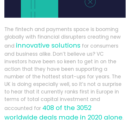
The fintech and payments space is booming
globally with financial disrupters creating new
innovative solutions
and
for consumers
and business alike. Don’t believe us? VC
investors have been so keen to get in on the
action that they have been supporting a
number of the hottest start-ups for years. The
UK is doing especially well, so it’s not a surprise
to hear that it currently ranks first in Europe in
terms of total capital investment and
408 of the 3052
accounted for
worldwide deals made in 2020 alone
.