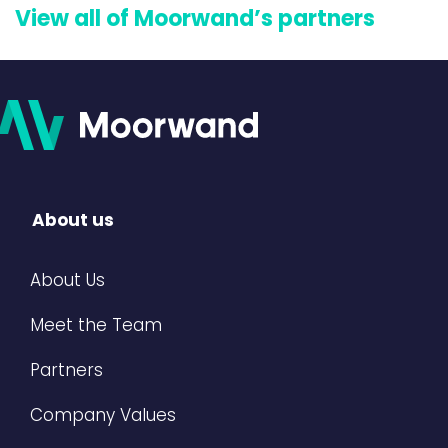
View all of Moorwand’s partners
About us
About Us
Meet the Team
Partners
Company Values