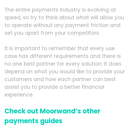
The entire payments industry is evolving at
speed, so try to think about what will allow you
to operate without any payment friction and
set you apart from your competitors.
It is important to remember that every use
case has different requirements and there is
no one best partner for every solution. It does
depend on what you would like to provide your
customers and how each partner can best
assist you to provide a better financial
experience.
Check out Moorwand’s other
payments guides