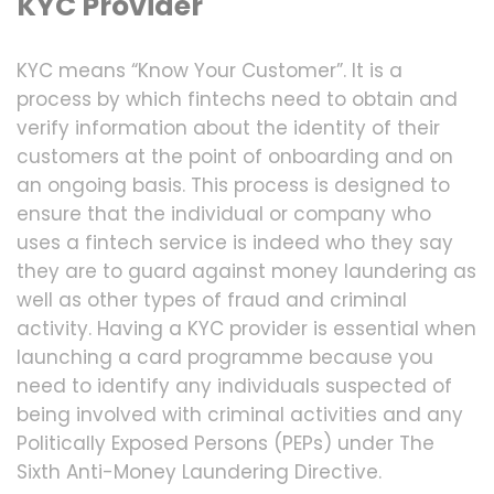
KYC Provider
KYC means “Know Your Customer”. It is a
process by which fintechs need to obtain and
verify information about the identity of their
customers at the point of onboarding and on
an ongoing basis. This process is designed to
ensure that the individual or company who
uses a fintech service is indeed who they say
they are to guard against money laundering as
well as other types of fraud and criminal
activity. Having a KYC provider is essential when
launching a card programme because you
need to identify any individuals suspected of
being involved with criminal activities and any
Politically Exposed Persons (PEPs) under The
Sixth Anti-Money Laundering Directive.