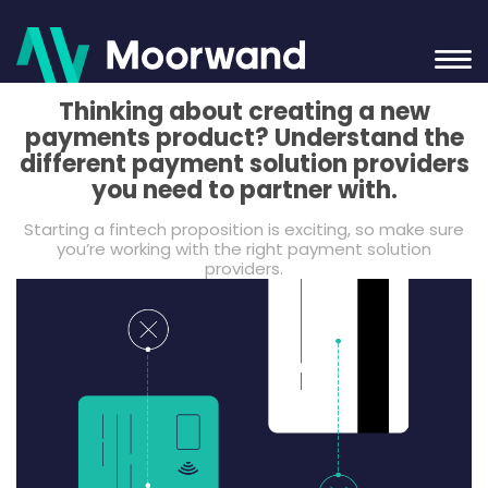
Thinking about creating a new
payments product? Understand the
different payment solution providers
you need to partner with.
Starting a fintech proposition is exciting, so make sure
you’re working with the right payment solution
providers.