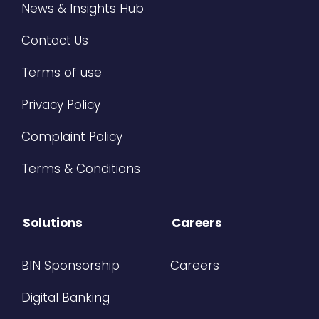
News & Insights Hub
Contact Us
Terms of use
Privacy Policy
Complaint Policy
Terms & Conditions
Solutions
Careers
BIN Sponsorship
Careers
Digital Banking