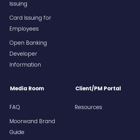
Issuing
Card Issuing for
Employees
Open Banking
Developer
Information
Media Room
Client/PM Portal
FAQ
Resources
Moorwand Brand
Guide