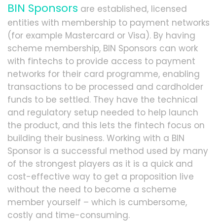
BIN Sponsors
are established, licensed
entities with membership to payment networks
(for example Mastercard or Visa). By having
scheme membership, BIN Sponsors can work
with fintechs to provide access to payment
networks for their card programme, enabling
transactions to be processed and cardholder
funds to be settled. They have the technical
and regulatory setup needed to help launch
the product, and this lets the fintech focus on
building their business. Working with a BIN
Sponsor is a successful method used by many
of the strongest players as it is a quick and
cost-effective way to get a proposition live
without the need to become a scheme
member yourself – which is cumbersome,
costly and time-consuming.