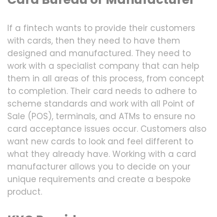
If a fintech wants to provide their customers
with cards, then they need to have them
designed and manufactured. They need to
work with a specialist company that can help
them in all areas of this process, from concept
to completion. Their card needs to adhere to
scheme standards and work with all Point of
Sale (POS), terminals, and ATMs to ensure no
card acceptance issues occur. Customers also
want new cards to look and feel different to
what they already have. Working with a card
manufacturer allows you to decide on your
unique requirements and create a bespoke
product.