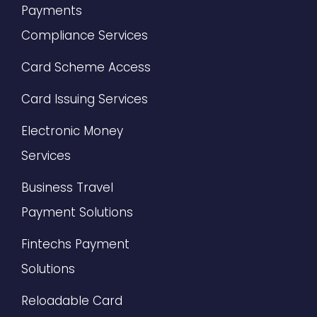
Payments
Compliance Services
Card Scheme Access
Card Issuing Services
Electronic Money
Services
Business Travel
Payment Solutions
Fintechs Payment
Solutions
Reloadable Card